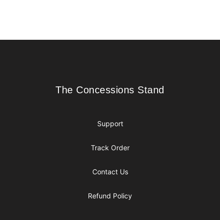
Footer
The Concessions Stand
The Concessions Stand
Support
Track Order
Contact Us
Refund Policy